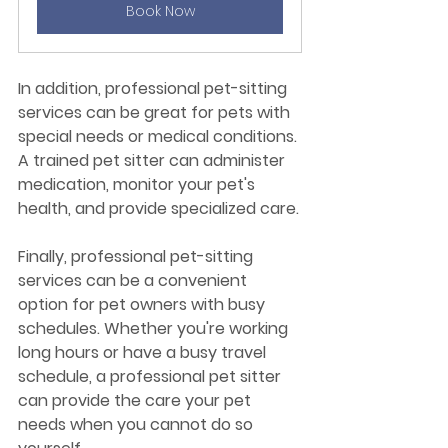
Book Now
In addition, professional pet-sitting 
services can be great for pets with 
special needs or medical conditions. 
A trained pet sitter can administer 
medication, monitor your pet's 
health, and provide specialized care.
Finally, professional pet-sitting 
services can be a convenient 
option for pet owners with busy 
schedules. Whether you're working 
long hours or have a busy travel 
schedule, a professional pet sitter 
can provide the care your pet 
needs when you cannot do so 