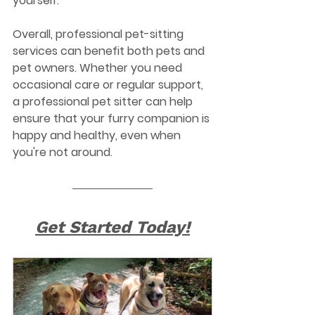
yourself.
Overall, professional pet-sitting 
services can benefit both pets and 
pet owners. Whether you need 
occasional care or regular support, 
a professional pet sitter can help 
ensure that your furry companion is 
happy and healthy, even when 
you're not around.
Get Started Today!