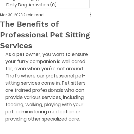
Daily Dog Activities
(0)
0 posts
Mar 30, 2023
2 min read
The Benefits of
Professional Pet Sitting
Services
As a pet owner, you want to ensure 
your furry companion is well cared 
for, even when you're not around. 
That's where our professional pet-
sitting services come in. Pet sitters 
are trained professionals who can 
provide various services, including 
feeding, walking, playing with your 
pet, administering medication or 
providing other specialized care.