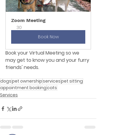
Zoom Meeting
30
Book Now
Book your Virtual Meeting so we 
may get to know you and your furry 
friends' needs.
dogs
pet ownership
services
pet sitting
appointment booking
cats
Services