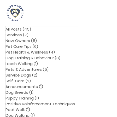
All Posts
(45)
45 posts
Services
(7)
7 posts
New Owners
(5)
5 posts
Pet Care Tips
(6)
6 posts
Pet Health & Wellness
(4)
4 posts
Dog Training & Behaviour
(8)
8 posts
Leash Walking
(1)
1 post
Pets & Adventures
(5)
5 posts
Service Dogs
(2)
2 posts
Self-Care
(2)
2 posts
Announcements
(1)
1 post
Dog Breeds
(1)
1 post
Puppy Training
(1)
1 post
Positive Reinforcement Techniques
(1)
1 post
Pack Walk
(1)
1 post
Dog Walking
(1)
1 post