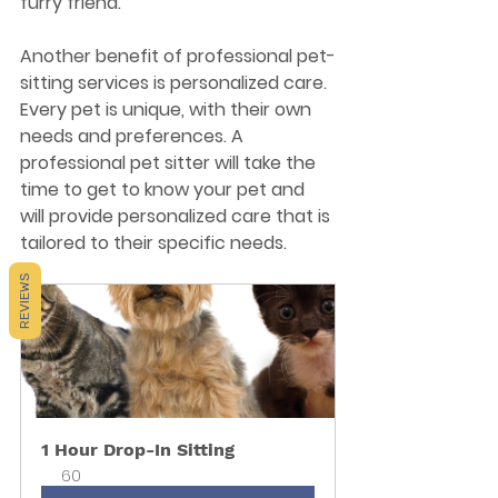
furry friend.
Another benefit of professional pet-
sitting services is personalized care. 
Every pet is unique, with their own 
needs and preferences. A 
professional pet sitter will take the 
time to get to know your pet and 
will provide personalized care that is 
tailored to their specific needs.
REVIEWS
1 Hour Drop-In Sitting
60