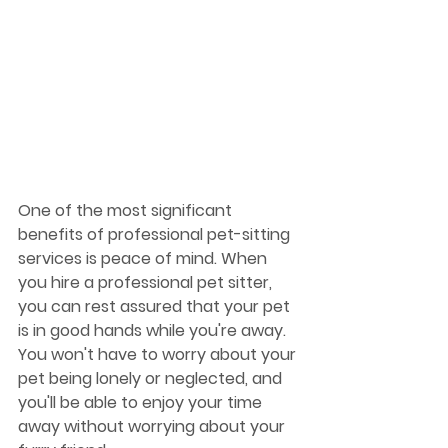
One of the most significant 
benefits of professional pet-sitting 
services is peace of mind. When 
you hire a professional pet sitter, 
you can rest assured that your pet 
is in good hands while you're away. 
You won't have to worry about your 
pet being lonely or neglected, and 
you'll be able to enjoy your time 
away without worrying about your 