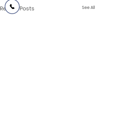
See All
Recent Posts
Comments