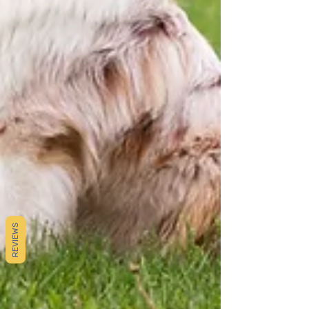
REVIEWS