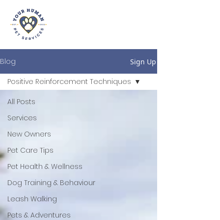
Blog
Sign Up
Positive Reinforcement Techniques
All Posts
Services
New Owners
Pet Care Tips
Pet Health & Wellness
Dog Training & Behaviour
Leash Walking
Pets & Adventures