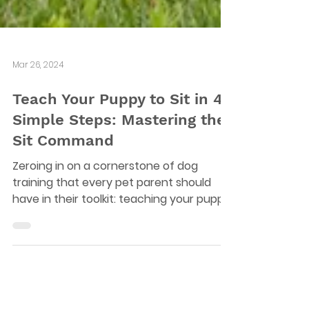
Mar 26, 2024
Teach Your Puppy to Sit in 4
Simple Steps: Mastering the
Sit Command
Zeroing in on a cornerstone of dog
training that every pet parent should
have in their toolkit: teaching your puppy
to sit on command.