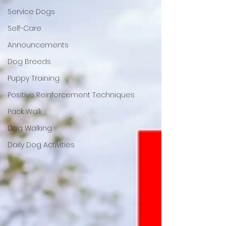
Service Dogs
Self-Care
Announcements
Dog Breeds
Puppy Training
Positive Reinforcement Techniques
Pack Walk
Dog Walking
Daily Dog Activities