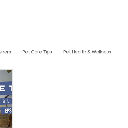
Services
Plans & Pricing
Blog
About
More
wners
Pet Care Tips
Pet Health & Wellness
Leash Walking
Pets & Adventures
Service Dogs
ts
Dog Breeds
Puppy Training
niques
Pack Walk
Dog Walking
Daily Dog Acti