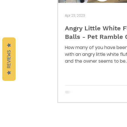
Apr 23, 2023
Angry Little White F
Balls - Pet Ramble
How many of you have bee
REVIEWS
with an angry little white fluf
and the owner seems to be
completely unaware of thei