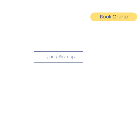
Book Online
Log In
Log in / Sign up
vities