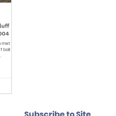
luff
 004
n met
f ball
r dogs?
Subscribe to Site