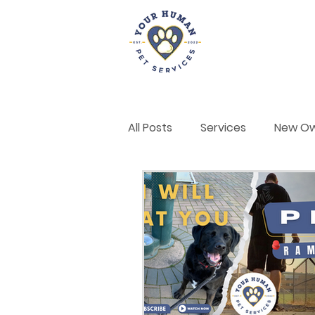
Home
All Posts
Services
New O
Dog Training & Behaviour
Self-Care
Announcemen
Positive Reinforcement Tech