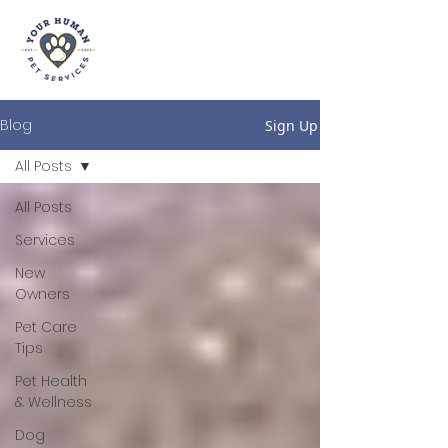
Blog
Sign Up
All Posts
All Posts
Services
New
Owners
Pet Care
Tips
Pet Health
& Wellness
Dog