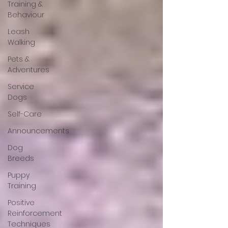
Training &
Behaviour
Leash
Walking
Pets &
Adventures
Service
Dogs
Self-Care
Announcements
Dog
Breeds
Puppy
Training
Positive
Reinforcement
Techniques