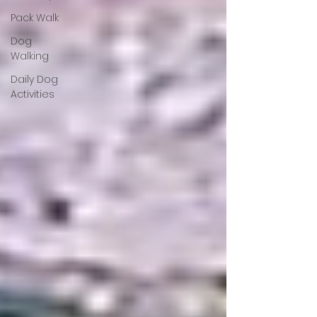
Pack Walk
Dog
Walking
Daily Dog
Activities