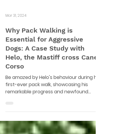
Mar 31, 2024
Why Pack Walking is
Essential for Aggressive
Dogs: A Case Study with
Helo, the Mastiff cross Cane
Corso
Be amazed by Helo's behaviour during his
first-ever pack walk, showcasing his
remarkable progress and newfound
confidence.