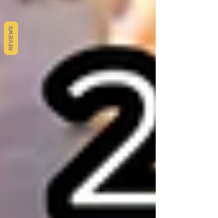
REVIEWS