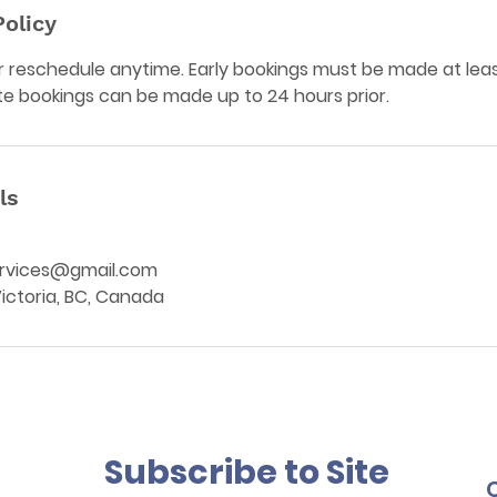
Policy
 reschedule anytime. Early bookings must be made at leas
te bookings can be made up to 24 hours prior.
ls
rvices@gmail.com
 Victoria, BC, Canada
Subscribe to Site