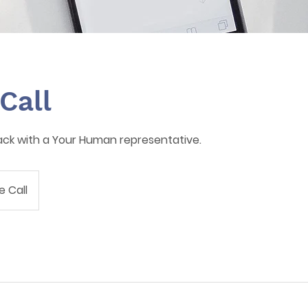
Call
ack with a Your Human representative.
 Call