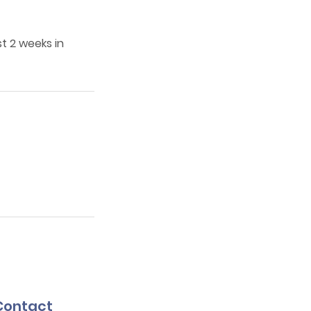
t 2 weeks in
Contact