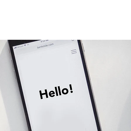
Services
Plans & Pricing
Blog
About
More