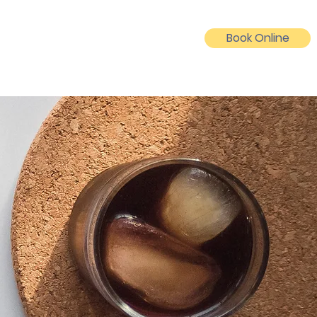
Book Online
Log In