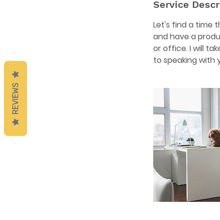
Service Descr
Let's find a time
and have a produ
or office. I will 
to speaking with 
REVIEWS