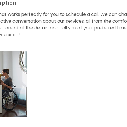
iption
 that works perfectly for you to schedule a call. We can c
ctive conversation about our services, all from the comf
take care of all the details and call you at your preferred tim
you soon!