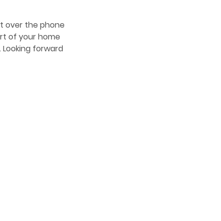
hat over the phone
ort of your home
e. Looking forward