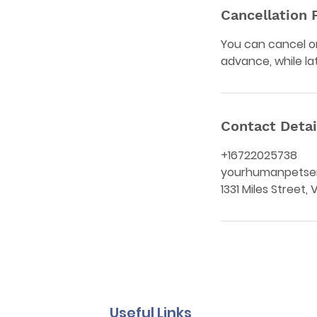
Cancellation 
You can cancel or
advance, while la
Contact Detai
+16722025738
yourhumanpetse
1331 Miles Street,
Useful Links