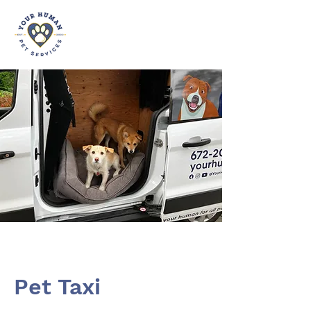
Pet Taxi