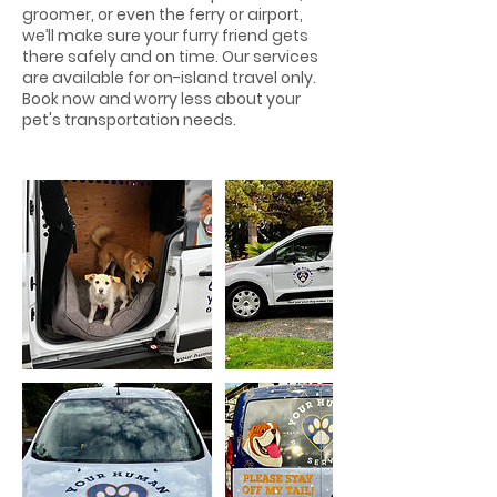
groomer, or even the ferry or airport,
we’ll make sure your furry friend gets
there safely and on time. Our services
are available for on-island travel only.
Book now and worry less about your
pet's transportation needs.