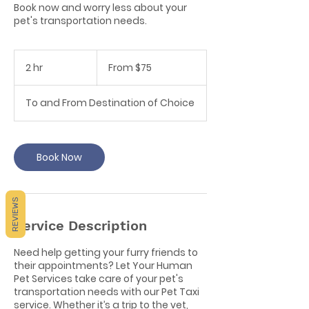
Book now and worry less about your
pet's transportation needs.
From
75
2 hr
2
From $75
Canadian
dollars
h
r
To and From Destination of Choice
Book Now
REVIEWS
Service Description
Need help getting your furry friends to
their appointments? Let Your Human
Pet Services take care of your pet's
transportation needs with our Pet Taxi
service. Whether it’s a trip to the vet,