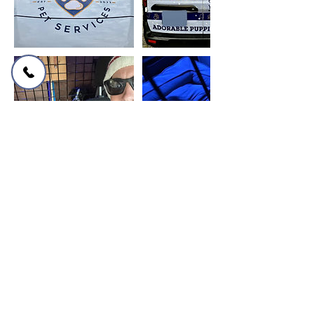
Cancellation Policy
Please cancel or reschedule your
bookings at least 1 hour prior to service
or contact us for further help.