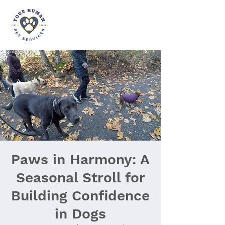
Paws in Harmony: A
Seasonal Stroll for
Building Confidence
in Dogs