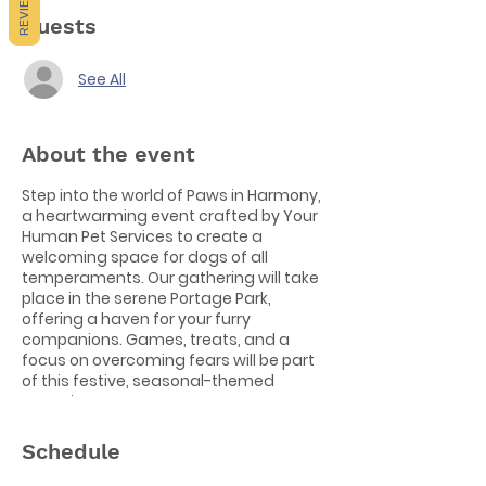
REVIEWS
Guests
See All
About the event
Step into the world of Paws in Harmony,
a heartwarming event crafted by Your
Human Pet Services to create a
welcoming space for dogs of all
temperaments. Our gathering will take
place in the serene Portage Park,
offering a haven for your furry
companions. Games, treats, and a
focus on overcoming fears will be part
of this festive, seasonal-themed
occasion.
📍
Location:
Portage Park 🕙
Time:
10:30
Schedule
am