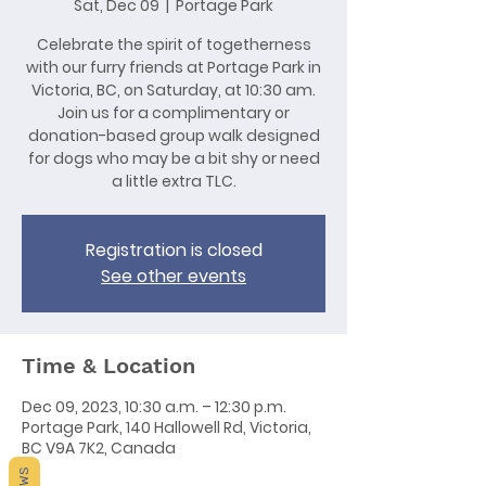
Sat, Dec 09
  |  
Portage Park
Celebrate the spirit of togetherness
with our furry friends at Portage Park in
Victoria, BC, on Saturday, at 10:30 am.
Join us for a complimentary or
donation-based group walk designed
for dogs who may be a bit shy or need
a little extra TLC.
Registration is closed
See other events
Time & Location
Dec 09, 2023, 10:30 a.m. – 12:30 p.m.
Portage Park, 140 Hallowell Rd, Victoria,
BC V9A 7K2, Canada