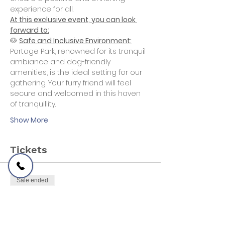
experience for all.
At this exclusive event, you can look 
forward to:
🐶 
Safe and Inclusive Environment:
Portage Park, renowned for its tranquil 
ambiance and dog-friendly 
amenities, is the ideal setting for our 
gathering. Your furry friend will feel 
secure and welcomed in this haven 
of tranquillity.
Show More
Tickets
Sale ended
Ticket type
Free