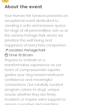
About the event
Your Human Pet Services presents an 
exceptional event dedicated to 
creating a safe and inclusive space 
for dogs of all personalities. Join us at 
the serene Portage Park, where we 
prioritize the well-being and 
happiness of every furry companion.
📍 Location: Portage Park
🕙 Time: 10:30 am
Prepare to embark on a 
transformative experience as our 
team of compassionate experts 
guides your dog toward newfound 
confidence and meaningful 
connections. Our carefully curated 
program caters to dogs' unique 
needs, whether they are timid, 
troubled, or require extra support, to 
ensure a positive and enriching 