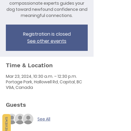
compassionate experts guides your
dog toward newfound confidence and
meaningful connections.
Registration is closed
See other events
Time & Location
Mar 23, 2024, 10:30 a.m. – 12:30 p.m.
Portage Park, Hallowell Rd, Capital, BC
V9A, Canada
Guests
See All
REVIEWS