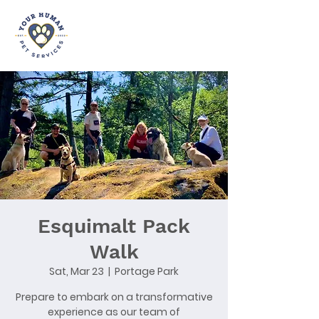
Esquimalt Pack
Walk
Sat, Mar 23
  |  
Portage Park
Prepare to embark on a transformative
experience as our team of