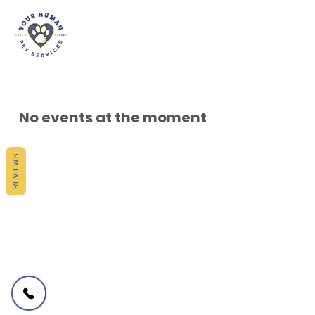
No events at the moment
REVIEWS