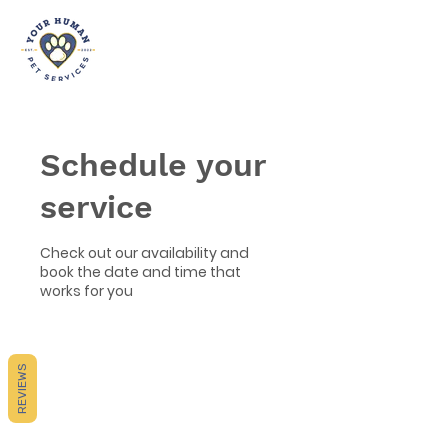
Schedule your
service
Check out our availability and
book the date and time that
works for you
REVIEWS